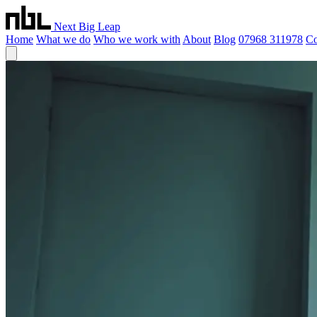
Next Big Leap
Home
What we do
Who we work with
About
Blog
07968 311978
Co