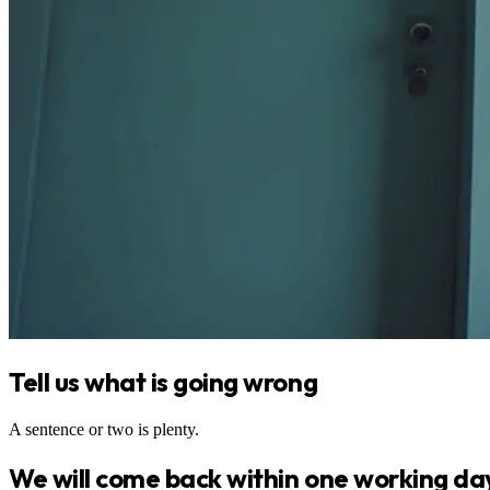
Tell us what is going wrong
A sentence or two is plenty.
We will come back within one working da