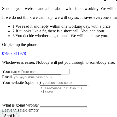
Send us your website and a line about what is not working. We will t
If we do not think we can help, we will say so. It saves everyone a me
1
We read it and reply within one working day, with a price.
2
If it looks like a fit, there is a short call. About an hour.
3
You decide whether to go ahead. We will not chase you.
Or pick up the phone
07968 311978
Whichever is easier. Nobody will put you through to somebody else.
Your name
Email
Your website
(optional)
What is going wrong?
Leave this field empty
Send it