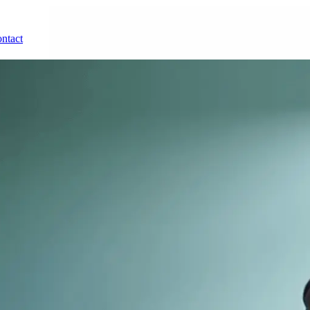
ntact