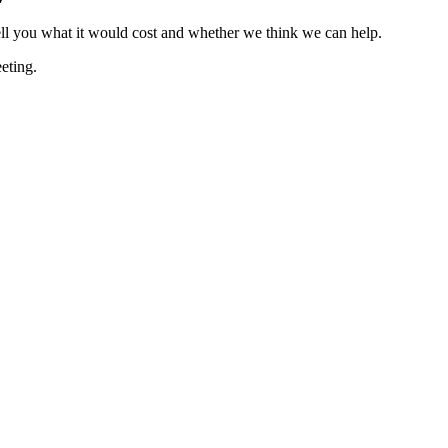
ell you what it would cost and whether we think we can help.
eting.