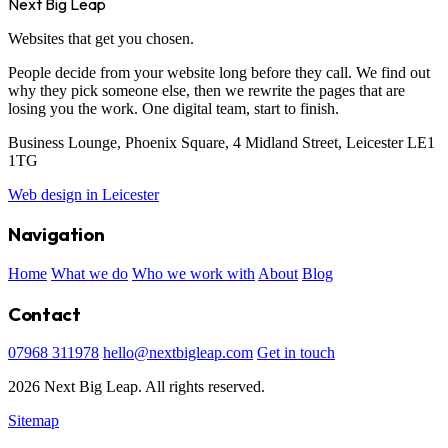
Next Big Leap
Websites that get you chosen.
People decide from your website long before they call. We find out
why they pick someone else, then we rewrite the pages that are
losing you the work. One digital team, start to finish.
Business Lounge, Phoenix Square, 4 Midland Street, Leicester LE1
1TG
Web design in Leicester
Navigation
Home
What we do
Who we work with
About
Blog
Contact
07968 311978
hello@nextbigleap.com
Get in touch
2026 Next Big Leap. All rights reserved.
Sitemap