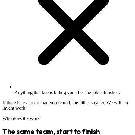
Anything that keeps billing you after the job is finished.
If there is less to do than you feared, the bill is smaller. We will not
invent work.
Who does the work
The same team, start to finish