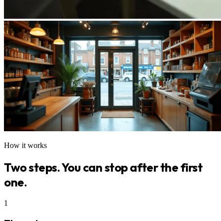
How it works
Two steps. You can stop after the first
one.
1