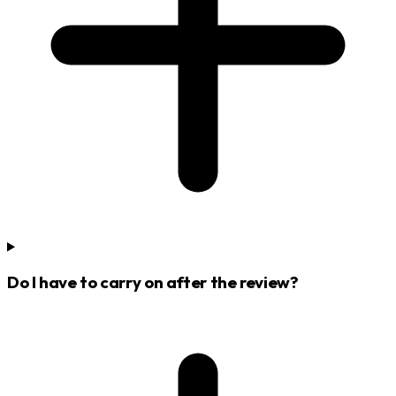
Do I have to carry on after the review?