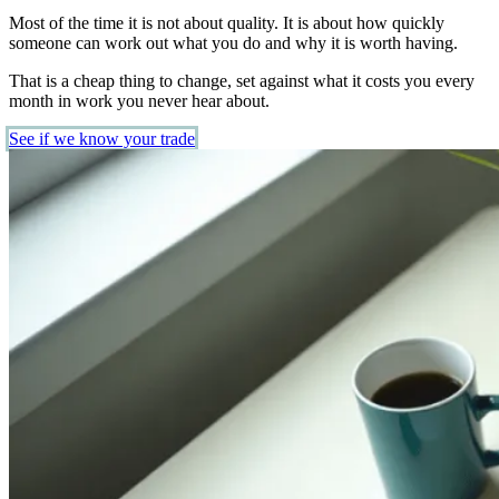
Most of the time it is not about quality. It is about how quickly
someone can work out what you do and why it is worth having.
That is a cheap thing to change, set against what it costs you every
month in work you never hear about.
See if we know your trade