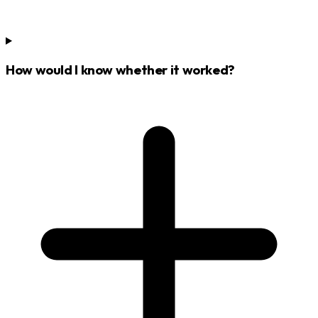
How would I know whether it worked?