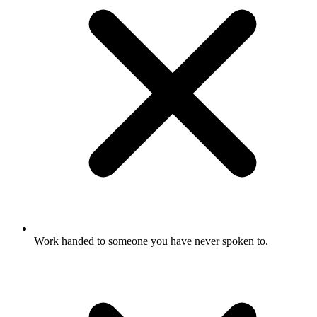
Work handed to someone you have never spoken to.