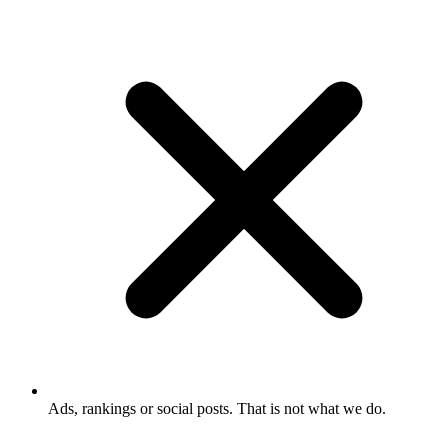
Ads, rankings or social posts. That is not what we do.