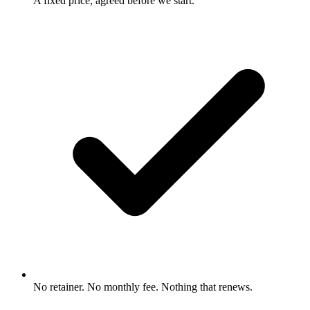
A fixed price, agreed before we start.
No retainer. No monthly fee. Nothing that renews.