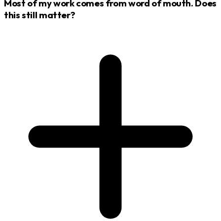
Most of my work comes from word of mouth. Does
this still matter?