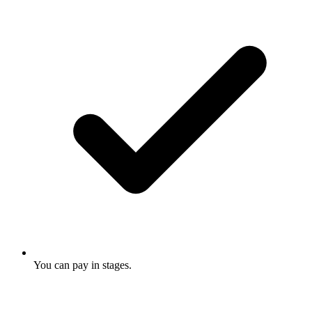
You can pay in stages.