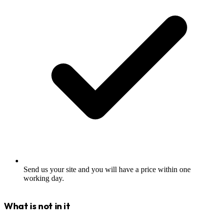
Send us your site and you will have a price within one
working day.
What is not in it