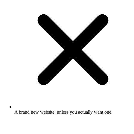
A brand new website, unless you actually want one.