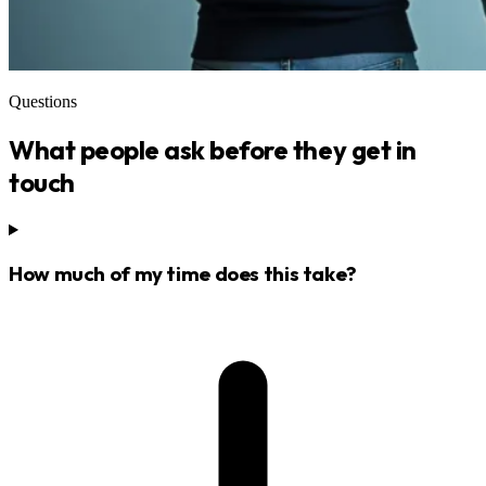
Questions
What people ask before they get in
touch
How much of my time does this take?