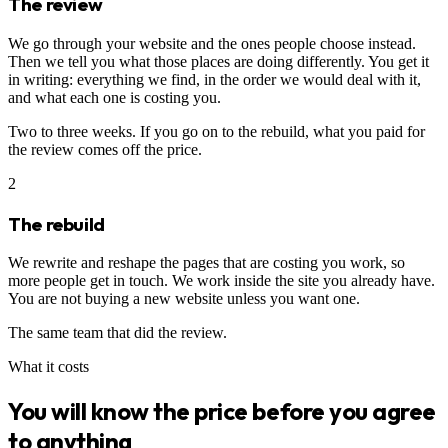
The review
We go through your website and the ones people choose instead.
Then we tell you what those places are doing differently. You get it
in writing: everything we find, in the order we would deal with it,
and what each one is costing you.
Two to three weeks. If you go on to the rebuild, what you paid for
the review comes off the price.
2
The rebuild
We rewrite and reshape the pages that are costing you work, so
more people get in touch. We work inside the site you already have.
You are not buying a new website unless you want one.
The same team that did the review.
What it costs
You will know the price before you agree
to anything