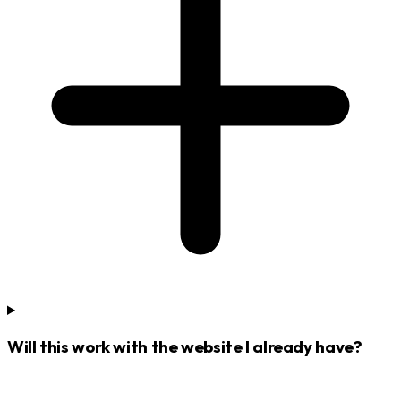
Will this work with the website I already have?