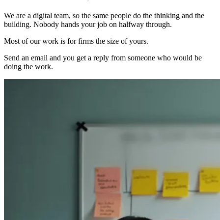
We are a digital team, so the same people do the thinking and the
building. Nobody hands your job on halfway through.
Most of our work is for firms the size of yours.
Send an email and you get a reply from someone who would be
doing the work.