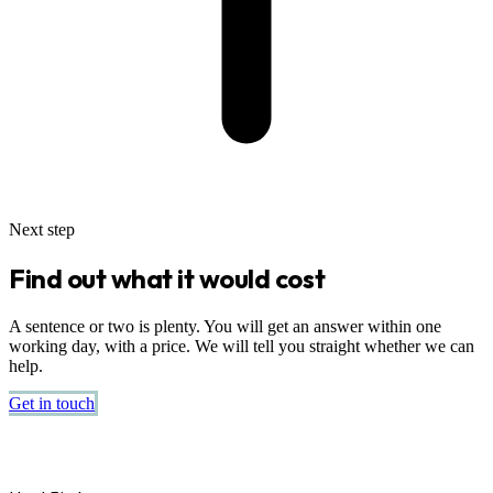
Next step
Find out what it would cost
A sentence or two is plenty. You will get an answer within one
working day, with a price. We will tell you straight whether we can
help.
Get in touch