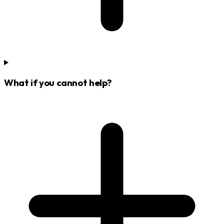
What if you cannot help?