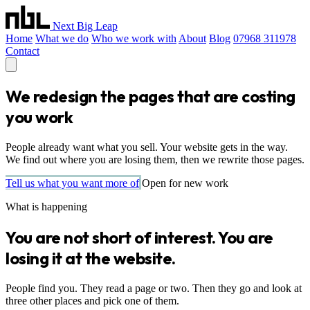
Next Big Leap
Home
What we do
Who we work with
About
Blog
07968 311978
Contact
We redesign the pages that are costing
you work
People already want what you sell. Your website gets in the way.
We find out where you are losing them, then we rewrite those pages.
Tell us what you want more of
Open for new work
What is happening
You are not short of interest. You are
losing it at the website.
People find you. They read a page or two. Then they go and look at
three other places and pick one of them.